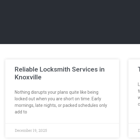
Reliable Locksmith Services in
Knoxville
L
t
Nothing disrupts your plans quite like being
w
locked out when you are short on time. Early
c
mornings, late nights, or packed schedules only
add to
December 19, 2025
D