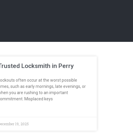
Trusted Locksmith in Perry
ockouts often occur at the worst possible
imes, such as early mornings, late evenings, or
hen you are rushing to an important
ommitment. Misplaced keys
ecember 19, 2025