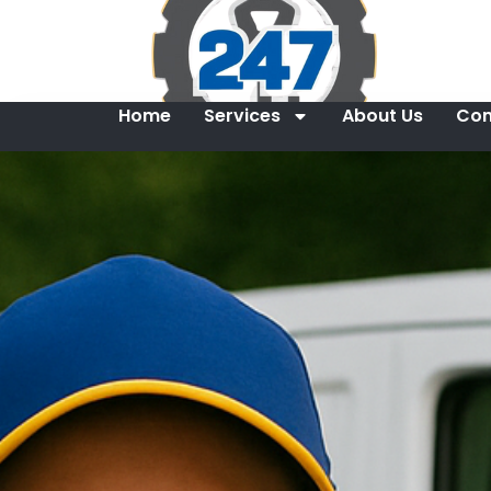
Home
Services
About Us
Con