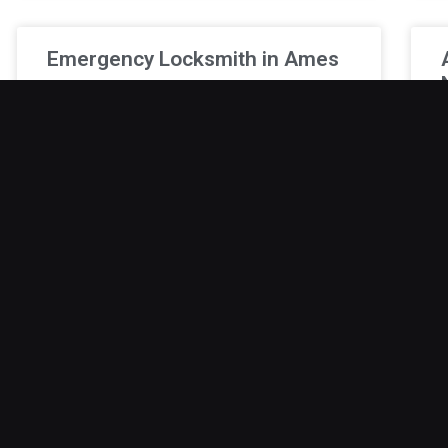
Emergency Locksmith in Ames
Lockouts have a way of happening at the most
inconvenient times, adding unnecessary
F
pressure to an already busy day. Whether the
o
issue is missing keys
f
t
December 19, 2025
D
Professional Locksmith in Polk
City
Lockouts are frustrating and unpredictable,
G
often happening during the worst possible
o