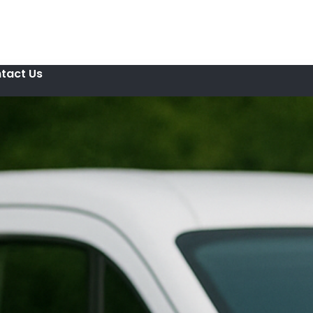
tact Us