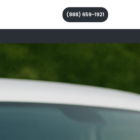
(888) 659-1921