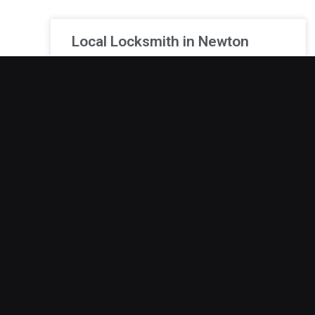
Local Locksmith in Newton
Lockouts never seem to happen at convenient
times. Whether it’s before work, after a long day,
or in the middle of a tight schedule, being
December 19, 2025
24/7 Locksmith Services in
Adel
Lockouts can quickly turn an ordinary situation
into a stressful experience, especially when