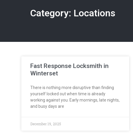
Category: Locations
Fast Response Locksmith in
Winterset
There is nothing more disruptive than finding
yourself locked out when time is already
working against you. Early mornings, late nights,
and busy days are
December 19, 2025