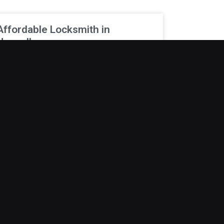
Affordable Locksmith in
Norwalk
ew things are more stressful than being locked
ut when you are already running late. A
orgotten key or malfunctioning lock can quickly
urn into
ecember 19, 2025
Locksmith Company in
Bondurant
etting locked out is never convenient and
ften happens when you least expect it. Early