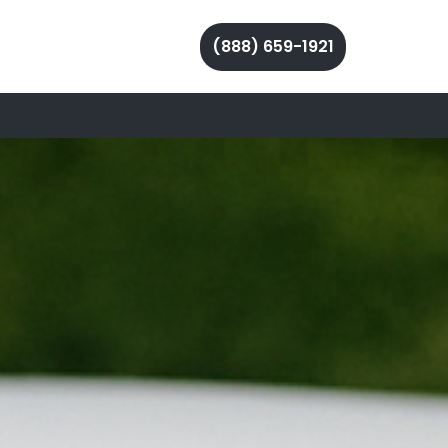
(888) 659-1921