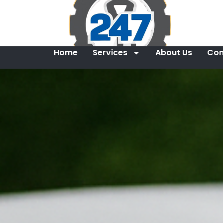
Home
Services
About Us
Con