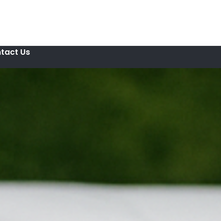
tact Us