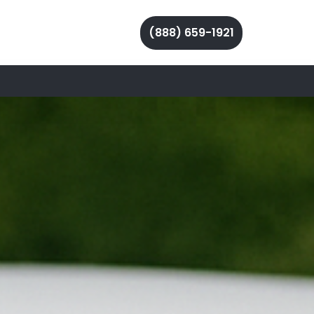
(888) 659-1921