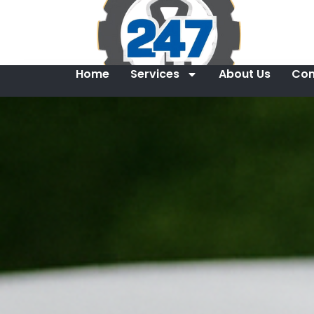
Home
Services
About Us
Con