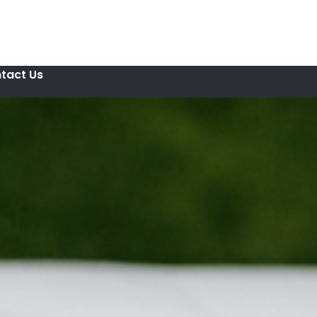
tact Us